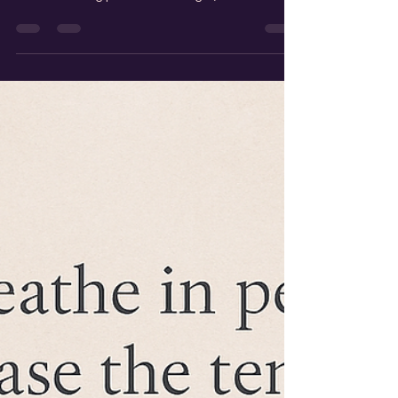
important part of reconciliation. Reconciliation
means making peace after a fight,...