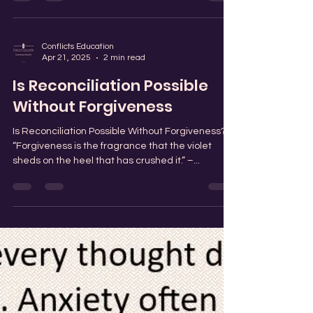
Conflicts Education
Apr 24, 2025
0 min read
Steady as Roots: Strength in
the Storm
Conflicts Education
Apr 21, 2025
2 min read
Is Reconciliation Possible
Without Forgiveness
Is Reconciliation Possible Without Forgiveness?
“Forgiveness is the fragrance that the violet
sheds on the heel that has crushed it.” –...