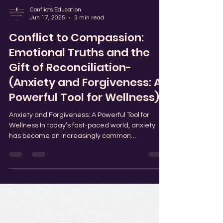
Conflicts Education
Jun 17, 2025
3 min read
Conflict to Compassion:
Emotional Truths and the
Gift of Reconciliation-
(Anxiety and Forgiveness: A
Powerful Tool for Wellness)
Anxiety and Forgiveness: A Powerful Tool for
Wellness In today’s fast-paced world, anxiety
has become an increasingly common
challenge...