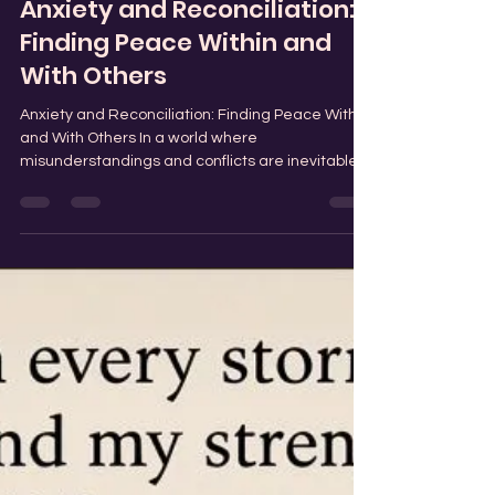
Conflicts Education
Apr 27, 2025
3 min read
Anxiety and Reconciliation:
Finding Peace Within and
With Others
Anxiety and Reconciliation: Finding Peace Within
and With Others In a world where
misunderstandings and conflicts are inevitable,...