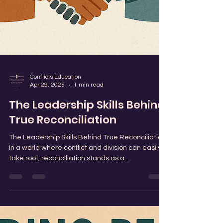
Conflicts Education
Apr 29, 2025
1 min read
The Leadership Skills Behind
True Reconciliation
The Leadership Skills Behind True Reconciliation
In a world where conflict and division can easily
take root, reconciliation stands as a...