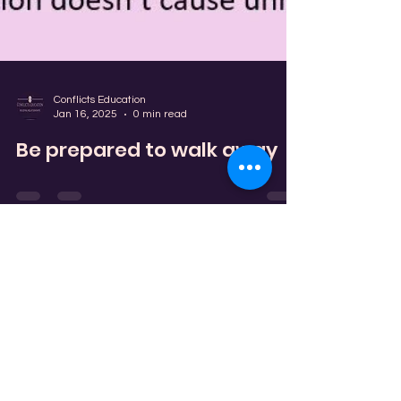
Conflicts Education
Jan 16, 2025
0 min read