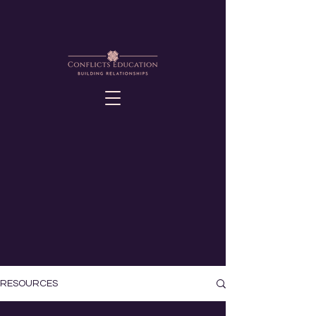
RESOURCES