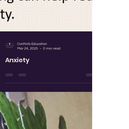
Conflicts Education
Mar 24, 2025
0 min read
Anxiety