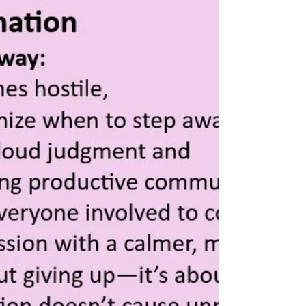
Feeling Stressed or Anxious?
Bring in the Plants!
Life can be overwhelming, and stress seems to
be an unavoidable part of our daily routine.
Whether it’s work, relationships, or just the...