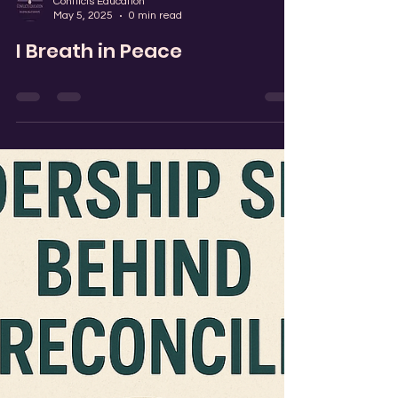
Conflicts Education
May 5, 2025
0 min read
I Breath in Peace