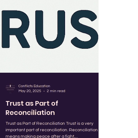
Conflicts Education
May 20, 2025
2 min read
Trust as Part of
Reconciliation
Trust as Part of Reconciliation Trust is a very