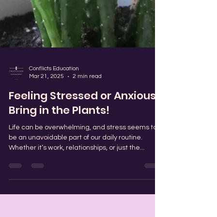
Conflicts Education
Mar 21, 2025
2 min read