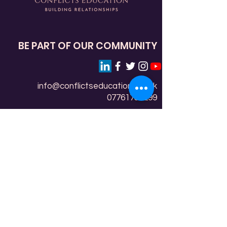
BE PART OF OUR COMMUNITY
info@conflictseducation.org.uk
07761759299
Conflicts Education (Messengers
Education) C.I.C
Community Room, 1 Edensor Gardens
Chiswick, London
W4 2QZ
Copyright © 2022-26 Conflicts Education (Messengers
Education) C.I.C. Not for Profit, limited by guarantee
registered in England and Wales. Registered number:
14126701