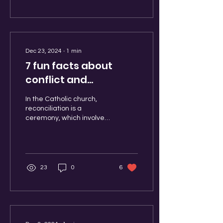
Dec 23, 2024
∙
1
min
7 fun facts about
conflict and
reconciliation!
In the Catholic church,
reconciliation is a
ceremony, which involves
different prayers made by
the priest and the
wrongdoer. There is a...
23
0
6