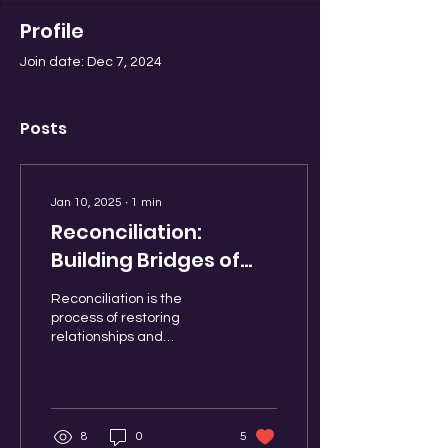
Profile
Join date: Dec 7, 2024
Posts
Jan 10, 2025
∙
1
min
Reconciliation:
Building Bridges of
Understanding
Reconciliation is the
process of restoring
relationships and
fostering understanding
between individuals,
communities, or nations
after...
8
0
5