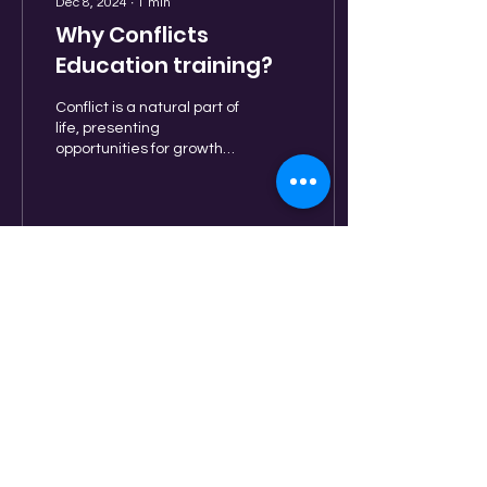
Dec 8, 2024
∙
1
min
Why Conflicts
Education training?
Conflict is a natural part of
life, presenting
opportunities for growth
and understanding when
handled effectively. A
short course in...
15
0
8
BE PART OF OUR COMMUNITY