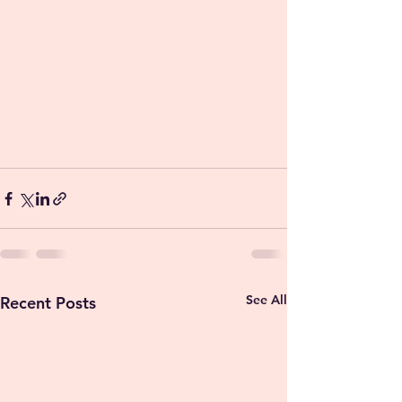
See All
Recent Posts