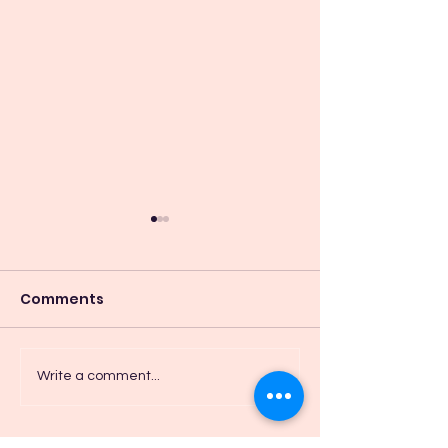
Comments
I Breath in Pe
Trust as Part of
Write a comment...
Reconciliation