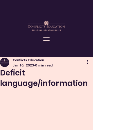
Conflicts Education
Jan 10, 2023
0 min read
Deficit
language/information